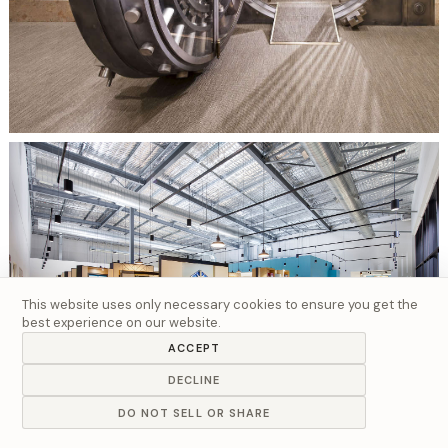
This website uses only necessary cookies to ensure you get the
best experience on our website.
ACCEPT
DECLINE
DO NOT SELL OR SHARE