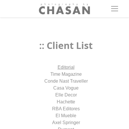
:: Client List
Editorial
Time Magazine
Conde Nast Traveller
Casa Vogue
Elle Decor
Hachette
RBA Editores
El Mueble
Axel Springer