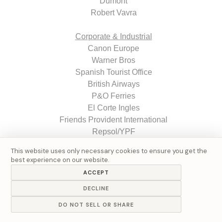
Dumont
Robert Vavra
Corporate & Industrial
Canon Europe
Warner Bros
Spanish Tourist Office
British Airways
P&O Ferries
El Corte Ingles
Friends Provident International
Repsol/YPF
GexTech Ltd.
This website uses only necessary cookies to ensure you get the
Fujitsu
best experience on our website.
Philips
ACCEPT
Hype Energy Drinks
DECLINE
Larios
Ferrovial
DO NOT SELL OR SHARE
Necso