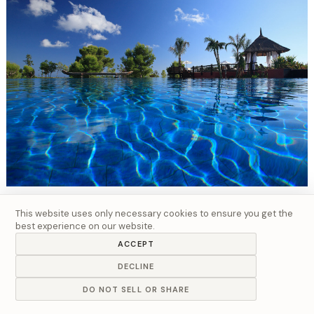
Hospitality - Resort Exteriors
This website uses only necessary cookies to ensure you get the
best experience on our website.
ACCEPT
DECLINE
DO NOT SELL OR SHARE