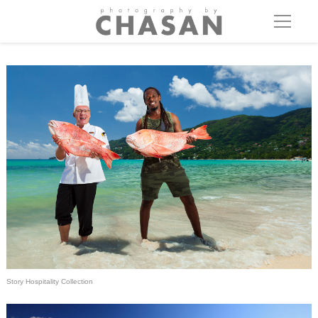
Story Hospitality Collection